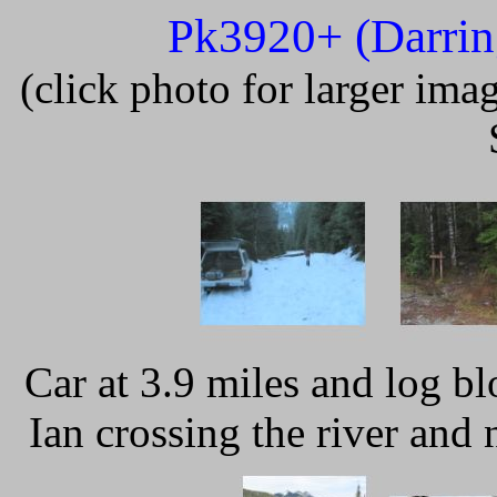
Pk3920+ (Darrin
(click photo for larger im
Car at 3.9 miles and log b
Ian crossing the river and n