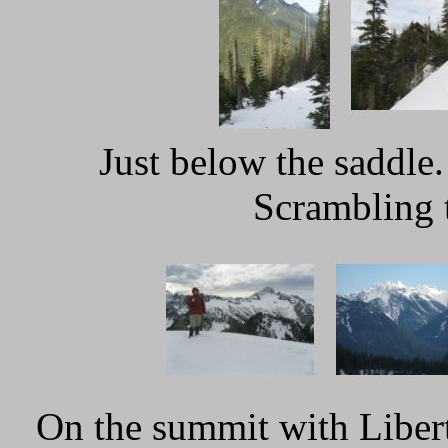
Just below the saddle
Scrambling 
On the summit with Liber