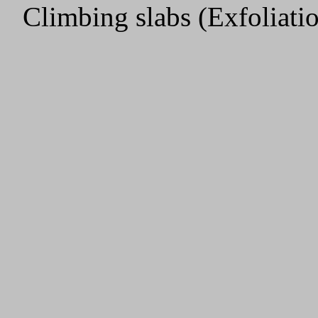
Climbing slabs (Exfoliat