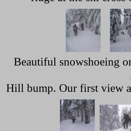
Beautiful snowshoeing on
Hill bump. Our first view 