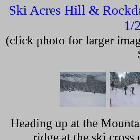
Ski Acres Hill & Rockd
1/
(click photo for larger im
Heading up at the Mounta
ridge at the ski cros