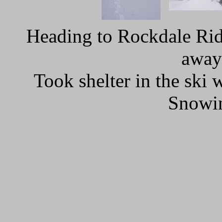
Heading to Rockdale Ridg
away
Took shelter in the ski
Snowin