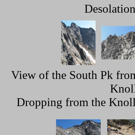
Desolation
View of the South Pk fro
Knoll
Dropping from the Knoll 