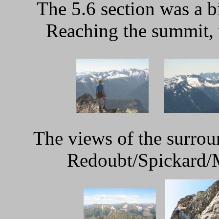
The 5.6 section was a b
Reaching the summit, 
The views of the surro
Redoubt/Spickard/