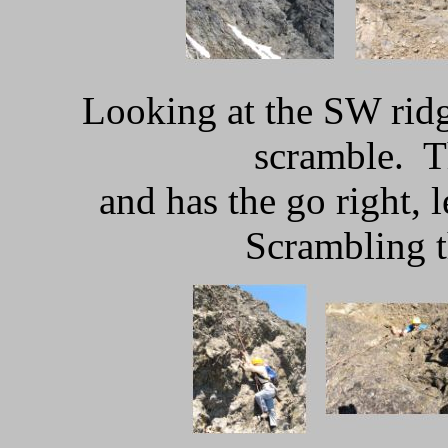
Looking at the SW rid
scramble. T
and has the go right, l
Scrambling t