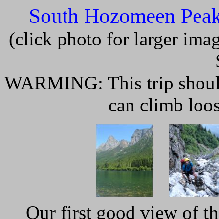
South Hozomeen Peak
(click photo for larger im
WARMING: This trip should 
can climb loo
Our first good view of 