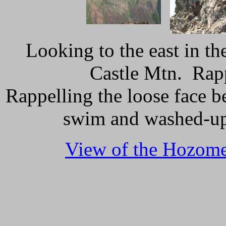
Looking to the east in t
Castle Mtn. Rapp
Rappelling the loose face be
swim and washed-up,
View of the Hozome