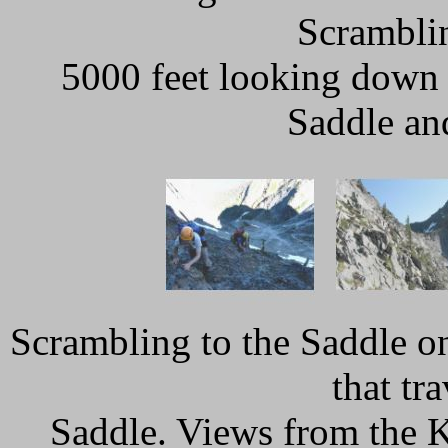
Scramblin
5000 feet looking down 
Saddle an
Scrambling to the Saddle on
that tr
Saddle. Views from the K