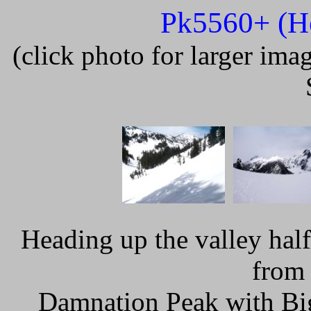
Pk5560+ (He
(click photo for larger im
Heading up the valley hal
from 
Damnation Peak with Big