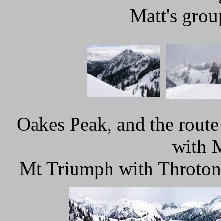
Matt's grou
Oakes Peak, and the rout
with 
Mt Triumph with Throton 