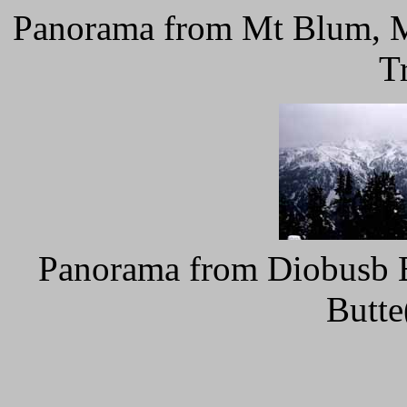
Panorama from Mt Blum, My
T
Panorama from Diobusb Bu
Butte