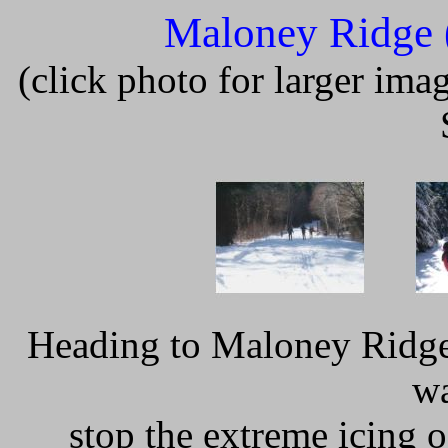
Maloney Ridge
(click photo for larger im
Heading to Maloney Ridge,
wa
stop the extreme icing o