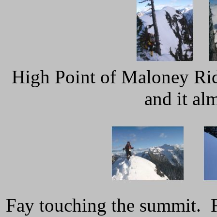
High Point of Maloney Rid
and it al
Fay touching the summit. 