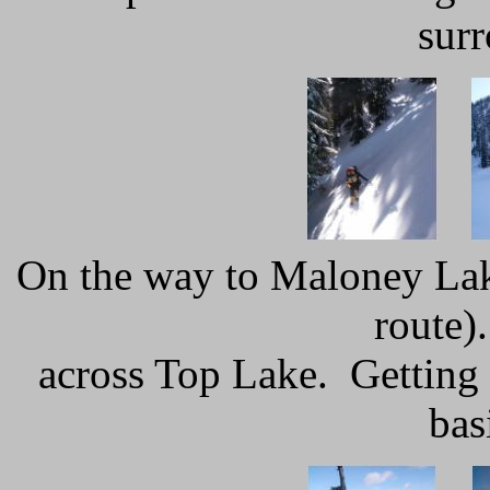
sur
On the way to Maloney Lake
route)
across Top Lake. Getting 
bas