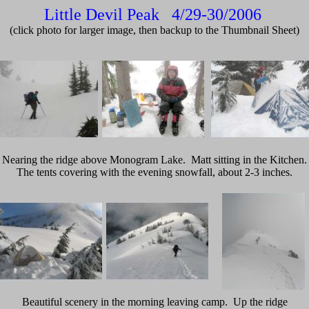
Little Devil Peak 4/29-30/2006
(click photo for larger image, then backup to the Thumbnail Sheet)
Nearing the ridge above Monogram Lake. Matt sitting in the Kitchen.
The tents covering with the evening snowfall, about 2-3 inches.
Beautiful scenery in the morning leaving camp. Up the ridge