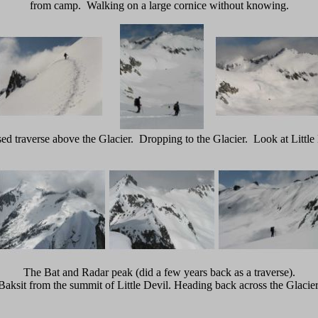
from camp. Walking on a large cornice without knowing.
ed traverse above the Glacier. Dropping to the Glacier. Look at Little 
The Bat and Radar peak (did a few years back as a traverse).
Baksit from the summit of Little Devil. Heading back across the Glacier