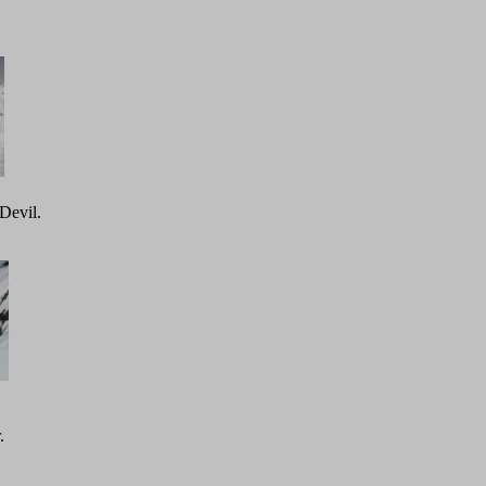
Devil.
.