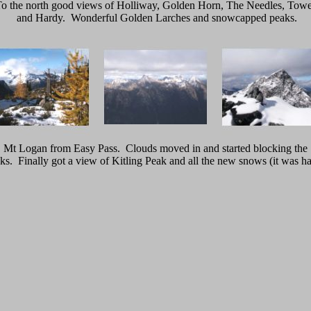
o the north good views of Holliway, Golden Horn, The Needles, Tow
and Hardy. Wonderful Golden Larches and snowcapped peaks.
Mt Logan from Easy Pass. Clouds moved in and started blocking the
ks. Finally got a view of Kitling Peak and all the new snows (it was ha