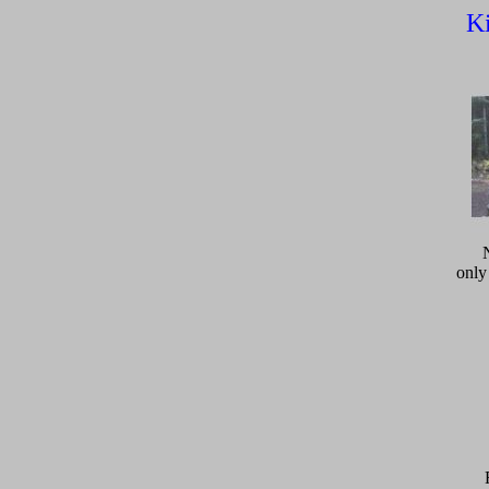
Ki
only