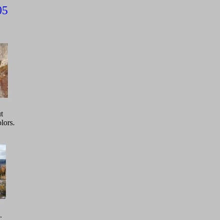
005
t
lors.
.