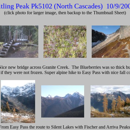
tling Peak Pk5102 (North Cascades) 10/9/2
(click photo for larger image, then backup to the Thumbnail Sheet)
Nice new bridge across Granite Creek. The Blueberries was so thick bu
 if they were not frozen. Super alpine hike to Easy Pass with nice fall co
From Easy Pass the route to Silent Lakes with Fischer and Arriva Peaks