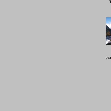
T
pea