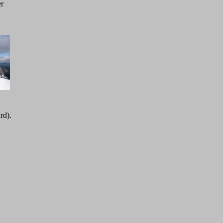
er
rd).