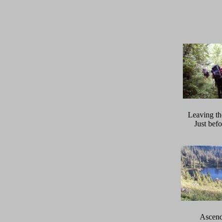
Leaving the
Just befo
Ascend