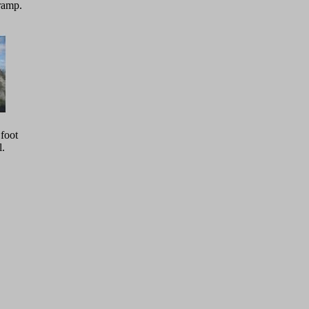
ramp.
 foot
l.