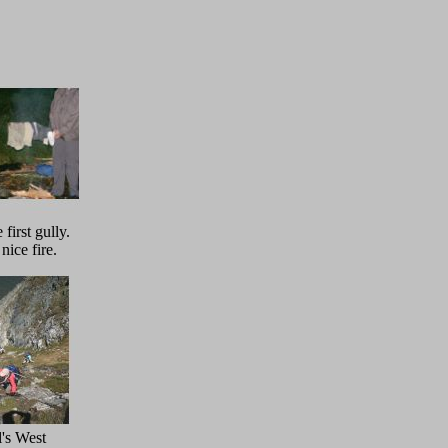
first gully.
nice fire.
's West