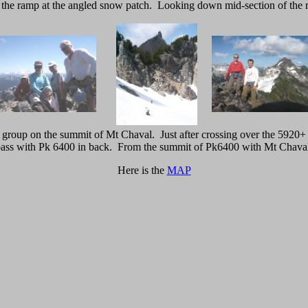
, the ramp at the angled snow patch. Looking down mid-section of the 
group on the summit of Mt Chaval. Just after crossing over the 5920+
ass with Pk 6400 in back. From the summit of Pk6400 with Mt Chava
Here is the
MAP