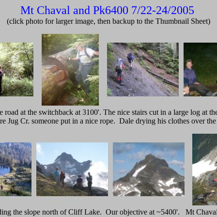
Mt Chaval and Pk6400 7/22-24/2005
(click photo for larger image, then backup to the Thumbnail Sheet)
 road at the switchback at 3100'. The nice stairs cut in a large log at the 
re Jug Cr. someone put in a nice rope. Dale drying his clothes over the 
ing the slope north of Cliff Lake. Our objective at ~5400'. Mt Chaval