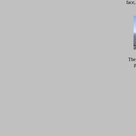
face
The 
p