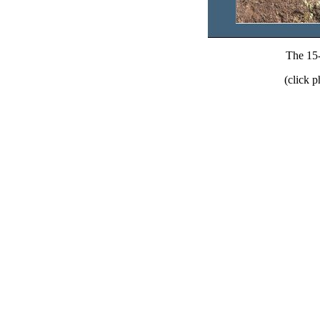
The 15-
(click p