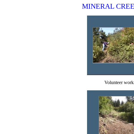
MINERAL CREE
Volunteer worki