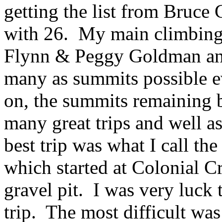
getting the list from Bruce
with 26. My main climbing 
Flynn & Peggy Goldman and
many as summits possible 
on, the summits remaining b
many great trips and well 
best trip was what I call the
which started at Colonial C
gravel pit. I was very luck 
trip. The most difficult wa